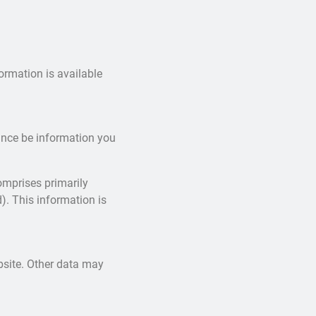
ormation is available
tance be information you
omprises primarily
). This information is
ebsite. Other data may