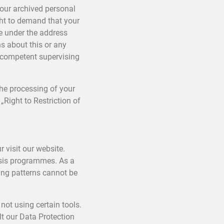
your archived personal
ght to demand that your
me under the address
s about this or any
e competent supervising
the processing of your
„Right to Restriction of
r visit our website.
ysis programmes. As a
ing patterns cannot be
not using certain tools.
lt our Data Protection