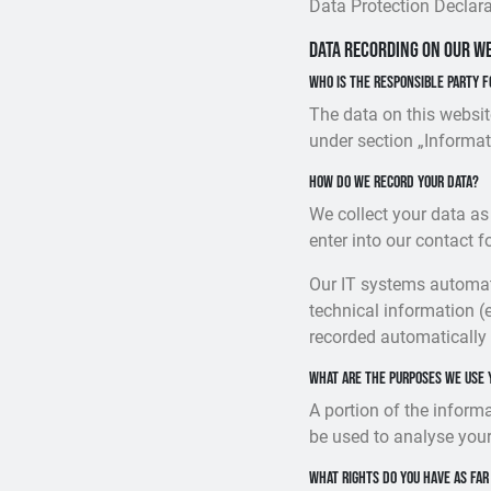
Data Protection Declara
Data recording on our w
Who is the responsible party f
The data on this websit
under section „Informat
How do we record your data?
We collect your data as
enter into our contact f
Our IT systems automati
technical information (
recorded automatically
What are the purposes we use 
A portion of the inform
be used to analyse your
What rights do you have as far