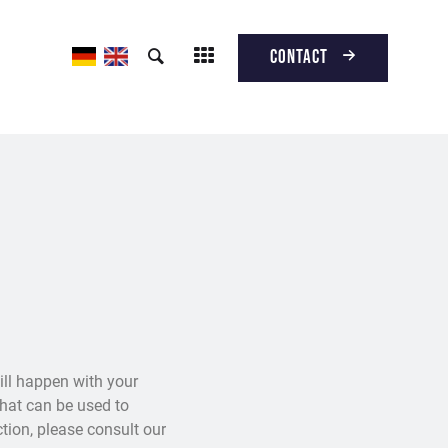
Contact
ill happen with your
that can be used to
ction, please consult our