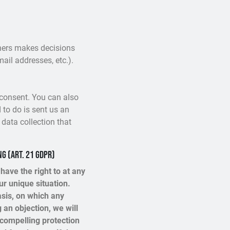
others makes decisions
ail addresses, etc.).
 consent. You can also
 to do is sent us an
 data collection that
ng (Art. 21 GDPR)
 have the right to at any
r unique situation.
asis, on which any
 an objection, we will
 compelling protection