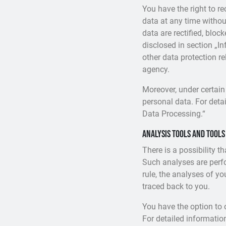
You have the right to r
data at any time withou
data are rectified, bloc
disclosed in section „I
other data protection r
agency.
Moreover, under certain
personal data. For detai
Data Processing.“
Analysis tools and tools
There is a possibility t
Such analyses are perf
rule, the analyses of y
traced back to you.
You have the option to 
For detailed informatio