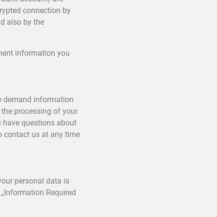
rypted connection by
nd also by the
yment information you
ime demand information
 the processing of your
ou have questions about
o contact us at any time
your personal data is
 „Information Required