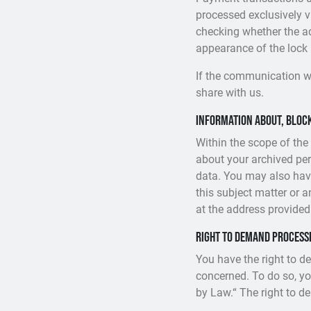
processed exclusively 
checking whether the add
appearance of the lock i
If the communication wi
share with us.
Information about, block
Within the scope of the
about your archived per
data. You may also have
this subject matter or 
at the address provided
Right to demand process
You have the right to d
concerned. To do so, yo
by Law.“ The right to d