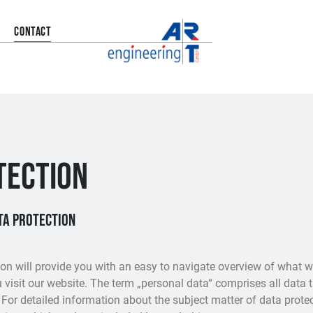
CONTACT
TECTION
ata protection
on will provide you with an easy to navigate overview of what w
visit our website. The term „personal data“ comprises all data 
 For detailed information about the subject matter of data prote