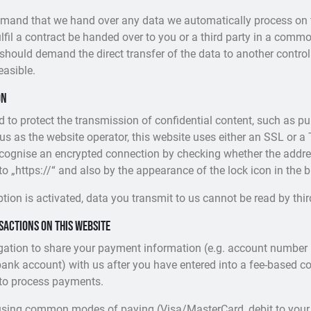
demand that we hand over any data we automatically process on 
fulfil a contract be handed over to you or a third party in a com
should demand the direct transfer of the data to another controlle
feasible.
on
d to protect the transmission of confidential content, such as p
 us as the website operator, this website uses either an SSL or a
ognise an encrypted connection by checking whether the addres
to „https://“ and also by the appearance of the lock icon in the b
tion is activated, data you transmit to us cannot be read by thir
actions on this website
igation to share your payment information (e.g. account number i
bank account) with us after you have entered into a fee-based con
 to process payments.
sing common modes of paying (Visa/MasterCard, debit to your