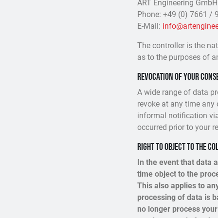
ART Engineering GmbH
Phone: +49 (0) 7661 / 9
E-Mail:
info@artenginee
The controller is the na
as to the purposes of a
Revocation of your conse
A wide range of data pr
revoke at any time any 
informal notification vi
occurred prior to your r
Right to object to the co
In the event that data a
time object to the pro
This also applies to an
processing of data is b
no longer process your 