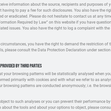
eceive information about the source, recipients and purposes of 
t having to pay a fee for such disclosures. You also have the ri
ked or eradicated. Please do not hesitate to contact us at any ti
nformation Required by Law“ on this website if you have question
elated issues. You also have the right to log a complaint with th
 circumstances, you have the right to demand the restriction of 
ls, please consult the Data Protection Declaration under section 
 provided by third parties
hat your browsing patterns will be statistically analysed when you
ormed primarily with cookies and with what we refer to as anal
our browsing patterns are conducted anonymously; i.e. the brows
object to such analyses or you can prevent their performance by 
n about the tools and about your options to object, please consu