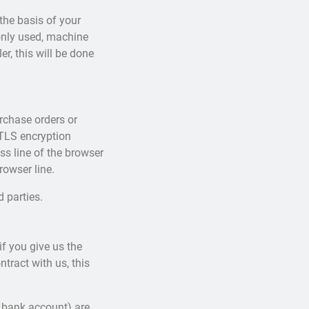
the basis of your
monly used, machine
r, this will be done
urchase orders or
 TLS encryption
s line of the browser
rowser line.
d parties.
f you give us the
tract with us, this
 bank account) are