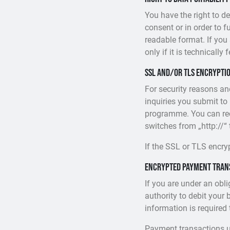
You have the right to 
consent or in order to 
readable format. If you 
only if it is technically 
SSL and/or TLS encrypti
For security reasons an
inquiries you submit to
programme. You can rec
switches from „http://“ 
If the SSL or TLS encryp
Encrypted payment trans
If you are under an obl
authority to debit your 
information is required
Payment transactions u