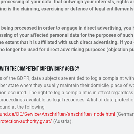
processing of your data, that outweigh your interests, rights a
ng is the claiming, exercising or defence of legal entitlements
s being processed in order to engage in direct advertising, you h
essing of your affected personal data for the purposes of such 
he extent that it is affiliated with such direct advertising. If yo
no longer be used for direct advertising purposes (objection pu
t with the competent supervisory agency
ns of the GDPR, data subjects are entitled to log a complaint wit
ber state where they usually maintain their domicile, place of wo
ion occurred. The right to log a complaint is in effect regardless
proceedings available as legal recourses. A list of data protectio
found at the following
bund.de/DE/Service/Anschriften/anschriften_node.html
(German
otection-authority.gv.at/
(Austria).