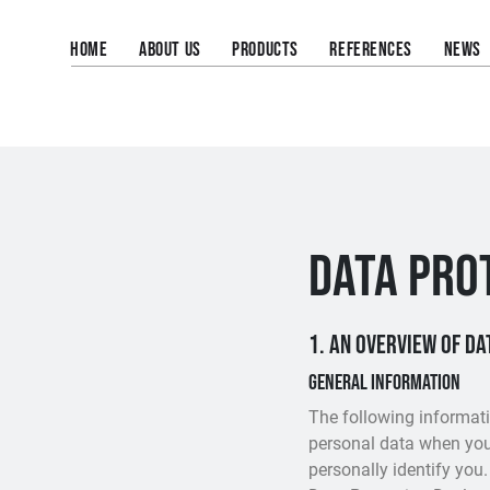
HOME
ABOUT US
PRODUCTS
REFERENCES
NEWS
DATA PRO
1. An overview of d
General information
The following informati
personal data when you 
personally identify you.