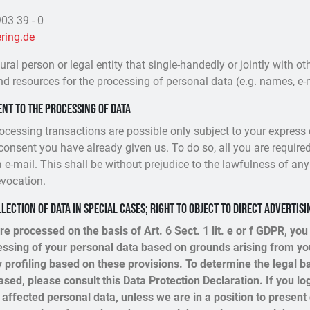
03 39 - 0
ring.de
tural person or legal entity that single-handedly or jointly with 
nd resources for the processing of personal data (e.g. names, e-m
nt to the processing of data
ocessing transactions are possible only subject to your express
consent you have already given us. To do so, all you are required
a e-mail. This shall be without prejudice to the lawfulness of any
evocation.
llection of data in special cases; right to object to direct advertisi
re processed on the basis of Art. 6 Sect. 1 lit. e or f GDPR, you
cessing of your personal data based on grounds arising from you
y profiling based on these provisions. To determine the legal b
ased, please consult this Data Protection Declaration. If you log
affected personal data, unless we are in a position to present