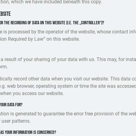
tion, which we have included beneath this copy.
ebsite
or the recording of data on this website (i.e. the „controller“)?
e is processed by the operator of the website, whose contact inf
ion Required by Law“ on this website.
 a result of your sharing of your data with us. This may, for ins
orm.
cally record other data when you visit our website. This data c
e.g. web browser, operating system or time the site was accessed
 when you access our website.
your data for?
ation is generated to guarantee the error free provision of the w
 user patterns.
 as your information is concerned?