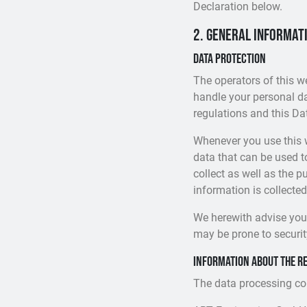
Declaration below.
2. General informat
Data protection
The operators of this w
handle your personal da
regulations and this Da
Whenever you use this w
data that can be used t
collect as well as the p
information is collected
We herewith advise you 
may be prone to security
Information about the re
The data processing cont