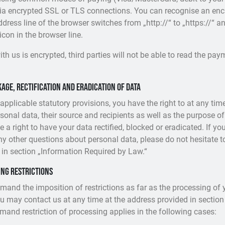
via encrypted SSL or TLS connections. You can recognise an enc
ress line of the browser switches from „http://“ to „https://“ a
con in the browser line.
th us is encrypted, third parties will not be able to read the pa
age, rectification and eradication of data
 applicable statutory provisions, you have the right to at any t
sonal data, their source and recipients as well as the purpose of
 a right to have your data rectified, blocked or eradicated. If y
any other questions about personal data, please do not hesitate t
 in section „Information Required by Law.“
ing restrictions
emand the imposition of restrictions as far as the processing of 
u may contact us at any time at the address provided in section
emand restriction of processing applies in the following cases: