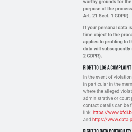
worthy grounds for the 
purpose of the processi
Art. 21 Sect. 1 GDPR).
If your personal data i
time object to the proc
applies to profiling to t
data will subsequently 
2 GDPR).
Right to log a complain
In the event of violatio
in particular in the mem
where the alleged violat
administrative or court 
contact details can be 
link:
https://www.bfdi.
and
https://www.data-pr
Right to data portability