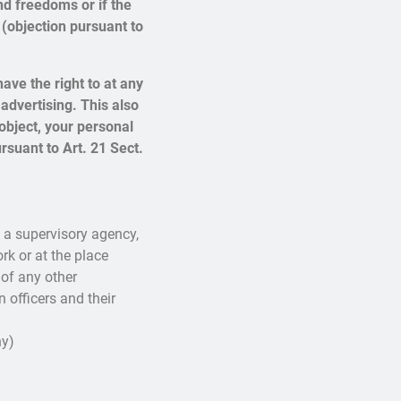
nd freedoms or if the
 (objection pursuant to
ave the right to at any
advertising. This also
u object, your personal
rsuant to Art. 21 Sect.
h a supervisory agency,
rk or at the place
 of any other
n officers and their
y)