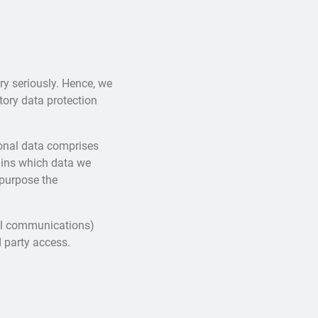
ry seriously. Hence, we
tory data protection
sonal data comprises
lains which data we
 purpose the
ail communications)
d party access.