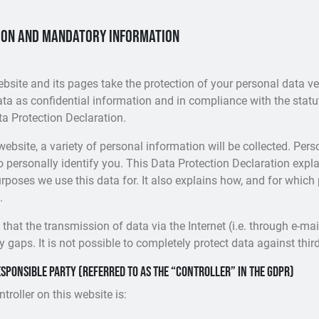
ion and mandatory information
ebsite and its pages take the protection of your personal data ve
ta as confidential information and in compliance with the statu
ta Protection Declaration.
ebsite, a variety of personal information will be collected. Per
o personally identify you. This Data Protection Declaration exp
urposes we use this data for. It also explains how, and for which
.
that the transmission of data via the Internet (i.e. through e-m
 gaps. It is not possible to completely protect data against thir
sponsible party (referred to as the “controller” in the GDPR)
roller on this website is: