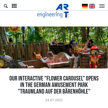
OUR INTERACTIVE "FLOWER CAROUSEL" OPENS
IN THE GERMAN AMUSEMENT PARK
"TRAUMLAND AUF DER BÄRENHÖHLE"
24.07.2022