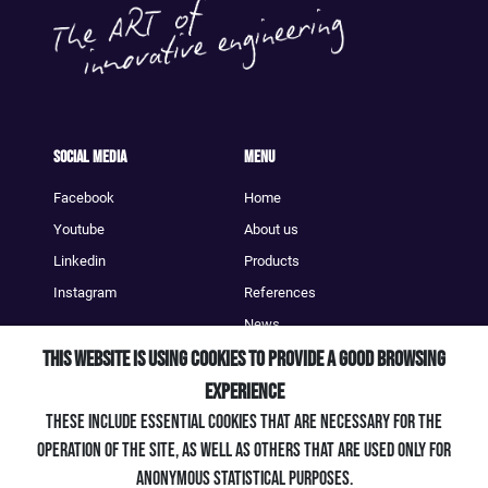
Social Media
Menu
Facebook
Home
Youtube
About us
Linkedin
Products
Instagram
References
News
This website is using cookies to provide a good browsing
Contact
experience
Contact
These include essential cookies that are necessary for the
+49 (0) 7661 / 903 39 - 0
operation of the site, as well as others that are used only for
info@artengineering.de
anonymous statistical purposes.