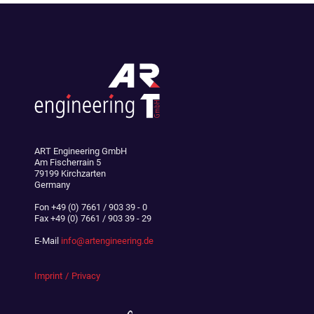
ART Engineering GmbH
Am Fischerrain 5
79199 Kirchzarten
Germany
Fon
+49 (0) 7661 / 903 39 - 0
Fax
+49 (0) 7661 / 903 39 - 29
E-Mail
info@artengineering.de
Imprint
Privacy