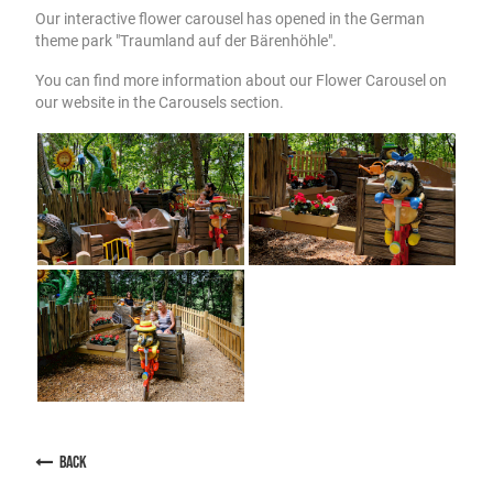
Our interactive flower carousel has opened in the German
theme park "Traumland auf der Bärenhöhle".
You can find more information about our Flower Carousel on
our website in the Carousels section.
back