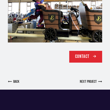
Contact
back
next Project