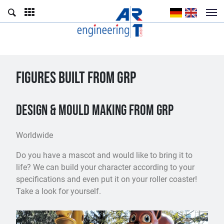
FIGURES BUILT FROM GRP
Design & mould making from GRP
Worldwide
Do you have a mascot and would like to bring it to
life? We can build your character according to your
specifications and even put it on your roller coaster!
Take a look for yourself.