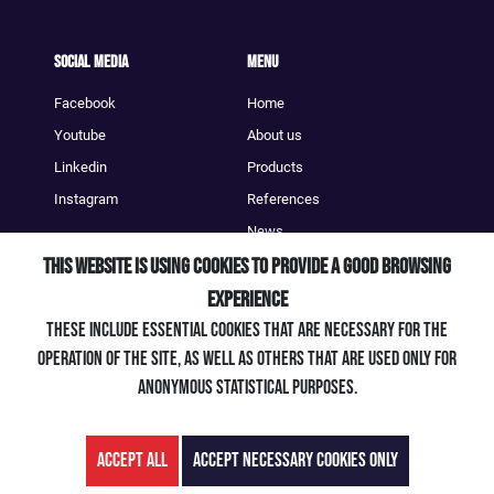
Social Media
Menu
Facebook
Home
Youtube
About us
Linkedin
Products
Instagram
References
News
This website is using cookies to provide a good browsing
Contact
experience
Contact
These include essential cookies that are necessary for the
+49 (0) 7661 / 903 39 - 0
operation of the site, as well as others that are used only for
info@artengineering.de
anonymous statistical purposes.
Accept all
Accept necessary cookies only