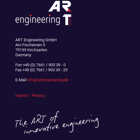
ART Engineering GmbH
Am Fischerrain 5
79199 Kirchzarten
Germany
Fon
+49 (0) 7661 / 903 39 - 0
Fax
+49 (0) 7661 / 903 39 - 29
E-Mail
info@artengineering.de
Imprint
Privacy